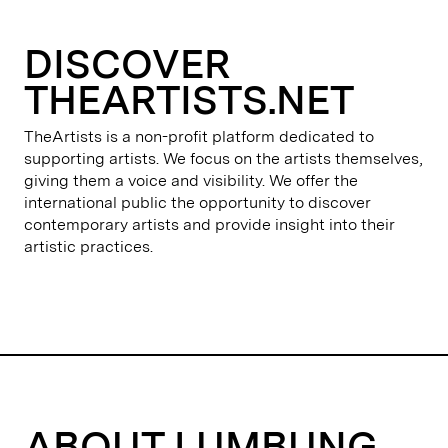
DISCOVER
THEARTISTS.NET
TheArtists is a non-profit platform dedicated to
supporting artists. We focus on the artists themselves,
giving them a voice and visibility. We offer the
international public the opportunity to discover
contemporary artists and provide insight into their
artistic practices.
ABOUT LUMBUNG