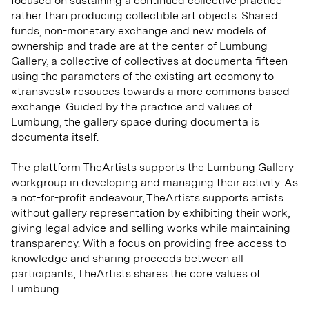
focused on sustaining a continued collective practice
rather than producing collectible art objects. Shared
funds, non-monetary exchange and new models of
ownership and trade are at the center of Lumbung
Gallery, a collective of collectives at documenta fifteen
using the parameters of the existing art ecomony to
«transvest» resouces towards a more commons based
exchange. Guided by the practice and values of
Lumbung, the gallery space during documenta is
documenta itself.
The plattform TheArtists supports the Lumbung Gallery
workgroup in developing and managing their activity. As
a not-for-profit endeavour, TheArtists supports artists
without gallery representation by exhibiting their work,
giving legal advice and selling works while maintaining
transparency. With a focus on providing free access to
knowledge and sharing proceeds between all
participants, TheArtists shares the core values of
Lumbung.