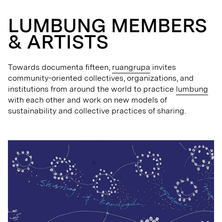
LUMBUNG MEMBERS
& ARTISTS
Towards documenta fifteen,
ruangrupa
invites
community-oriented collectives, organizations, and
institutions from around the world to practice
lumbung
with each other and work on new models of
sustainability and collective practices of sharing.