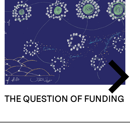
THE QUESTION OF FUNDING