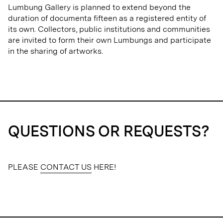
Lumbung Gallery is planned to extend beyond the
duration of documenta fifteen as a registered entity of
its own. Collectors, public institutions and communities
are invited to form their own Lumbungs and participate
in the sharing of artworks.
QUESTIONS OR REQUESTS?
PLEASE
CONTACT US
HERE!