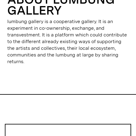
GALLERY
lumbung gallery is a cooperative gallery. It is an
experiment in co-ownership, exchange, and
transvestment. It is a platform which could contribute
to the different already existing ways of supporting
the artists and collectives, their local ecosystem,
communities and the lumbung at large by sharing
returns.