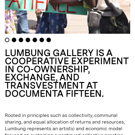
LUMBUNG GALLERY IS A
COOPERATIVE EXPERIMENT
IN CO-OWNERSHIP,
EXCHANGE, AND
TRANSVESTMENT AT
DOCUMENTA FIFTEEN.
Rooted in principles such as collectivity, communal
sharing, and equal allocation of returns and resources,
Lumbung represents an artistic and economic model