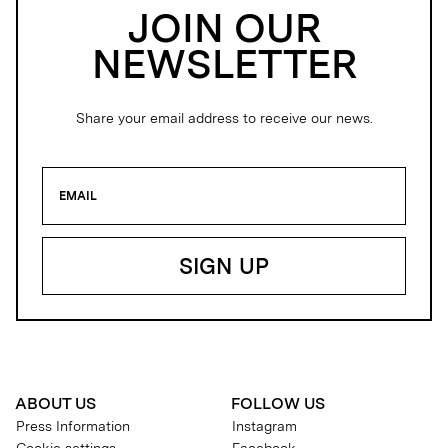
JOIN OUR
NEWSLETTER
Share your email address to receive our news.
ABOUT US
FOLLOW US
Press Information
Instagram