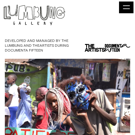
DEVELOPED AND MANAGED BY THE
LUMBUNG AND THEARTISTS DURING
DOCUMENTA FIFTEEN