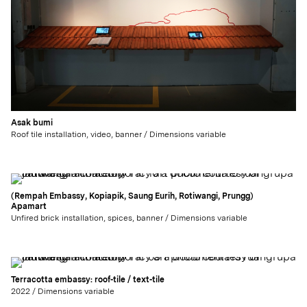
Asak bumi
Roof tile installation, video, banner / Dimensions variable
(Rempah Embassy, Kopiapik, Saung Eurih, Rotiwangi, Prungg)
Apamart
Unfired brick installation, spices, banner / Dimensions variable
Terracotta embassy: roof-tile / text-tile
2022 / Dimensions variable