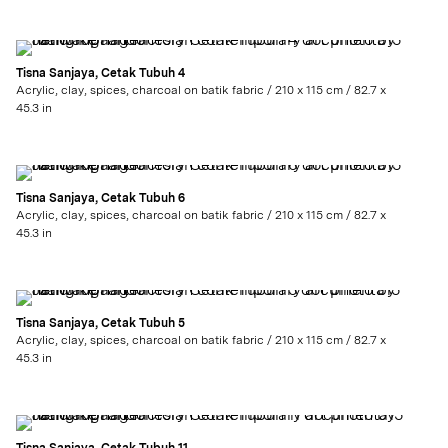
Tisna Sanjaya, Cetak Tubuh 4
Acrylic, clay, spices, charcoal on batik fabric / 210 x 115 cm / 82.7 x
45.3 in
Tisna Sanjaya, Cetak Tubuh 6
Acrylic, clay, spices, charcoal on batik fabric / 210 x 115 cm / 82.7 x
45.3 in
Tisna Sanjaya, Cetak Tubuh 5
Acrylic, clay, spices, charcoal on batik fabric / 210 x 115 cm / 82.7 x
45.3 in