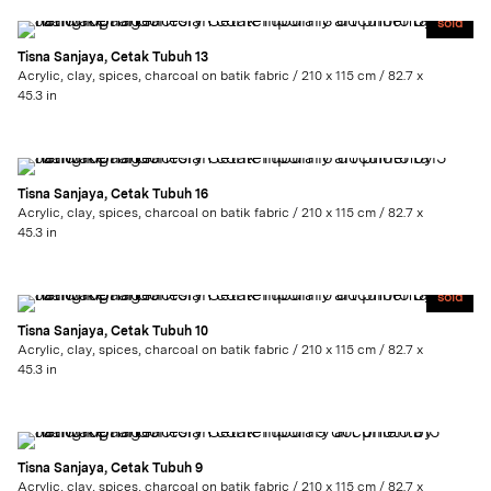
sold
Tisna Sanjaya, Cetak Tubuh 13
Acrylic, clay, spices, charcoal on batik fabric / 210 x 115 cm / 82.7 x
45.3 in
Tisna Sanjaya, Cetak Tubuh 16
Acrylic, clay, spices, charcoal on batik fabric / 210 x 115 cm / 82.7 x
45.3 in
sold
Tisna Sanjaya, Cetak Tubuh 10
Acrylic, clay, spices, charcoal on batik fabric / 210 x 115 cm / 82.7 x
45.3 in
Tisna Sanjaya, Cetak Tubuh 9
Acrylic, clay, spices, charcoal on batik fabric / 210 x 115 cm / 82.7 x