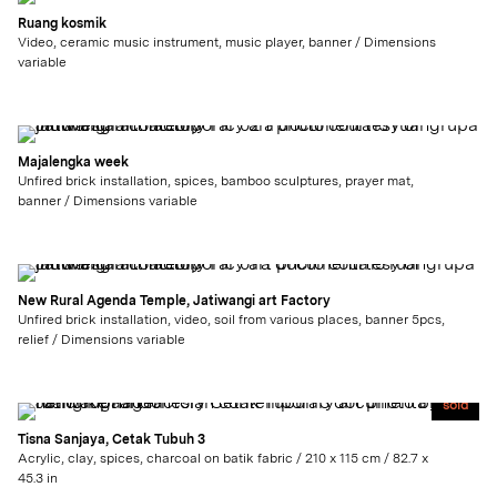
Ruang kosmik
Video, ceramic music instrument, music player, banner / Dimensions
variable
Majalengka week
Unfired brick installation, spices, bamboo sculptures, prayer mat,
banner / Dimensions variable
New Rural Agenda Temple, Jatiwangi art Factory
Unfired brick installation, video, soil from various places, banner 5pcs,
relief / Dimensions variable
sold
Tisna Sanjaya, Cetak Tubuh 3
Acrylic, clay, spices, charcoal on batik fabric / 210 x 115 cm / 82.7 x
45.3 in