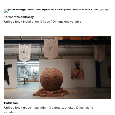
Terracotta embassy
Unfired brick installation, 5 flags / Dimensions variable
Patilasan
Unfired brick globe installation, 3 banners, bricks / Dimensions
variable