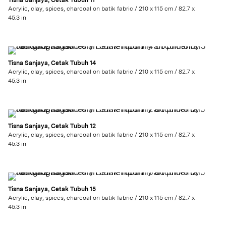
Tisna Sanjaya, Cetak Tubuh 11
Acrylic, clay, spices, charcoal on batik fabric / 210 x 115 cm / 82.7 x
45.3 in
Tisna Sanjaya, Cetak Tubuh 14
Acrylic, clay, spices, charcoal on batik fabric / 210 x 115 cm / 82.7 x
45.3 in
Tisna Sanjaya, Cetak Tubuh 12
Acrylic, clay, spices, charcoal on batik fabric / 210 x 115 cm / 82.7 x
45.3 in
Tisna Sanjaya, Cetak Tubuh 15
Acrylic, clay, spices, charcoal on batik fabric / 210 x 115 cm / 82.7 x
45.3 in