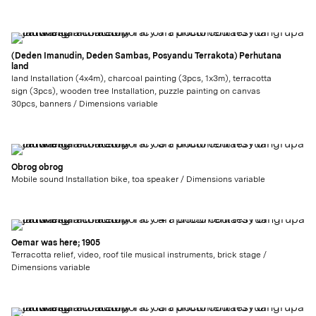
(Deden Imanudin, Deden Sambas, Posyandu Terrakota) Perhutana
land
land Installation (4x4m), charcoal painting (3pcs, 1x3m), terracotta
sign (3pcs), wooden tree Installation, puzzle painting on canvas
30pcs, banners / Dimensions variable
Obrog obrog
Mobile sound Installation bike, toa speaker / Dimensions variable
Oemar was here; 1905
Terracotta relief, video, roof tile musical instruments, brick stage /
Dimensions variable