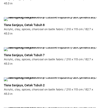
45.3 in
Tisna Sanjaya, Cetak Tubuh 8
Acrylic, clay, spices, charcoal on batik fabric / 210 x 115 cm / 82.7 x
45.3 in
Tisna Sanjaya, Cetak Tubuh 7
Acrylic, clay, spices, charcoal on batik fabric / 210 x 115 cm / 82.7 x
45.3 in
Tisna Sanjaya, Cetak Tubuh 2
Acrylic, clay, spices, charcoal on batik fabric / 210 x 115 cm / 82.7 x
45.3 in