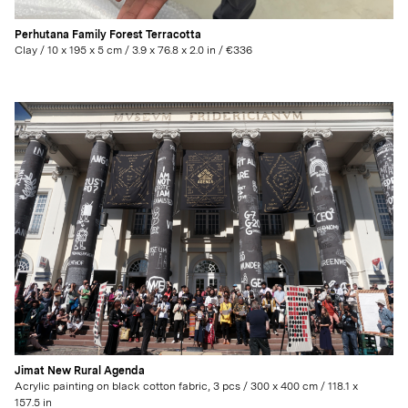
Perhutana Family Forest Terracotta
Clay / 10 x 195 x 5 cm / 3.9 x 76.8 x 2.0 in / €336
Jimat New Rural Agenda
Acrylic painting on black cotton fabric, 3 pcs / 300 x 400 cm / 118.1 x
157.5 in