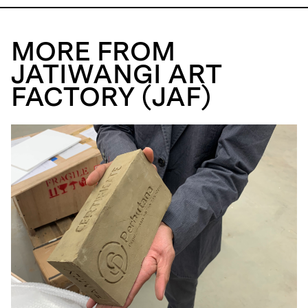
MORE FROM
JATIWANGI ART
FACTORY (JAF)