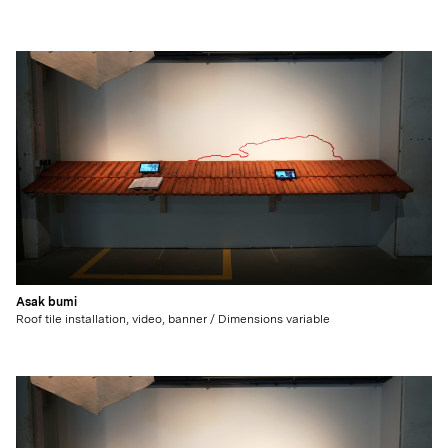
Asak bumi
Roof tile installation, video, banner / Dimensions variable