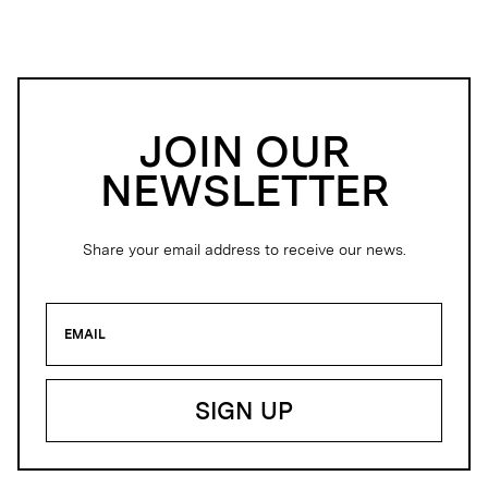
JOIN OUR
NEWSLETTER
Share your email address to receive our news.