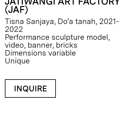
JATIWANGI ART FACTORY
(JAF)
Tisna Sanjaya, Do'a tanah, 2021-
2022
Performance sculpture model,
video, banner, bricks
Dimensions variable
Unique
INQUIRE