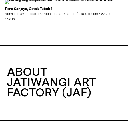
Tisna Sanjaya, Cetak Tubuh 1
Acrylic, clay, spices, charcoal on batik fabric / 210 x 115 cm / 82.7 x
45.3 in
ABOUT
JATIWANGI ART
FACTORY (JAF)