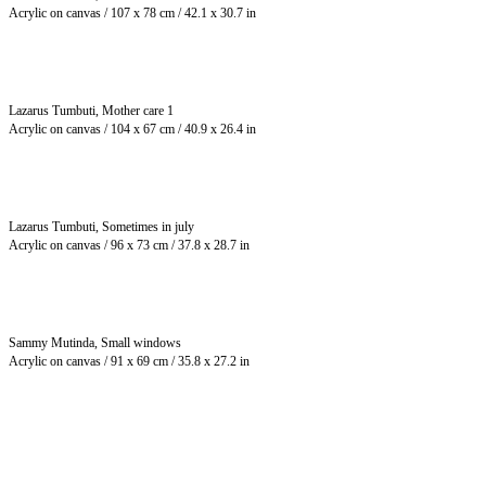
Acrylic on canvas / 107 x 78 cm / 42.1 x 30.7 in
Lazarus Tumbuti, Mother care 1
Acrylic on canvas / 104 x 67 cm / 40.9 x 26.4 in
Lazarus Tumbuti, Sometimes in july
Acrylic on canvas / 96 x 73 cm / 37.8 x 28.7 in
Sammy Mutinda, Small windows
Acrylic on canvas / 91 x 69 cm / 35.8 x 27.2 in