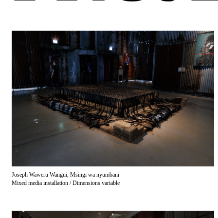
Joseph Waweru Wangui, Msingi wa nyumbani
Mixed media installation / Dimensions variable