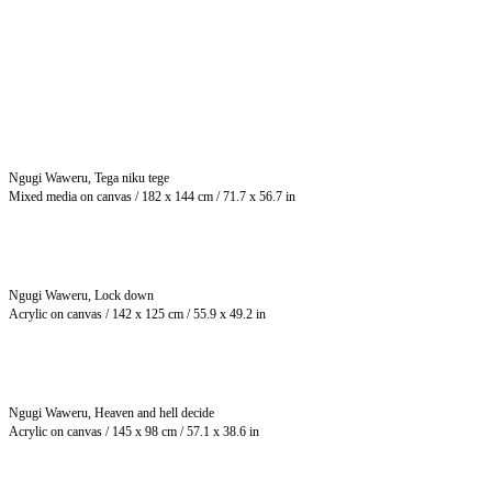
Ngugi Waweru, Tega niku tege
Mixed media on canvas / 182 x 144 cm / 71.7 x 56.7 in
Ngugi Waweru, Lock down
Acrylic on canvas / 142 x 125 cm / 55.9 x 49.2 in
Ngugi Waweru, Heaven and hell decide
Acrylic on canvas / 145 x 98 cm / 57.1 x 38.6 in