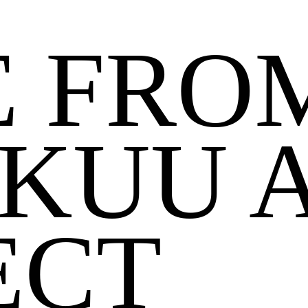
 FRO
KUU 
ECT