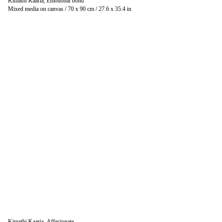
Kimathi Kaaria, Emotional bond
Mixed media on canvas / 70 x 90 cm / 27.6 x 35.4 in
Kimathi Kaaria, Affecionate