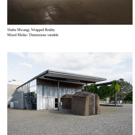
Shabu Mwangi, Wrapped Reality
Mixed Media / Dimensions variable