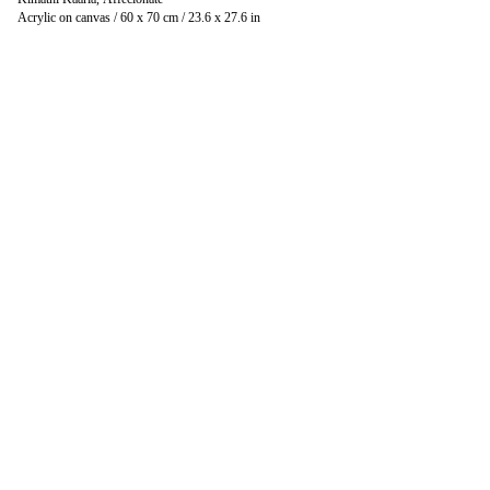
Acrylic on canvas / 60 x 70 cm / 23.6 x 27.6 in