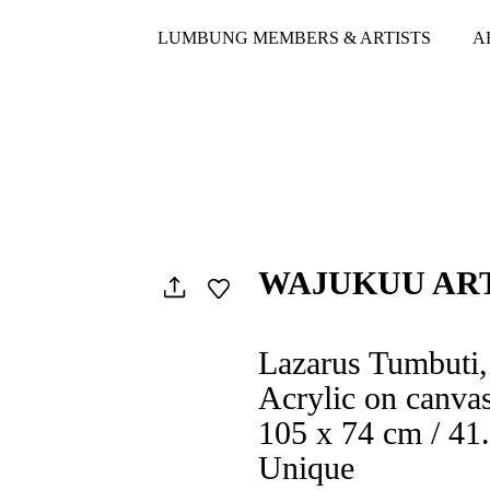
LUMBUNG MEMBERS & ARTISTS
A
WAJUKUU AR
Lazarus Tumbuti,
Acrylic on canva
105 x 74 cm / 41.
Unique