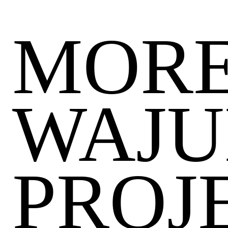
MORE
WAJU
PROJ