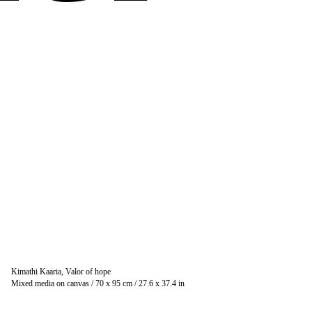
Kimathi Kaaria, Valor of hope
Mixed media on canvas / 70 x 95 cm / 27.6 x 37.4 in