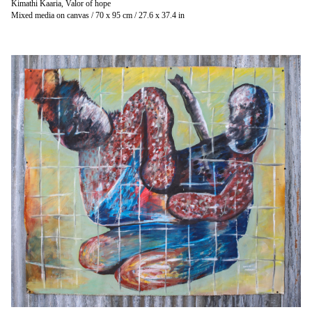
Kimathi Kaaria, Valor of hope
Mixed media on canvas / 70 x 95 cm / 27.6 x 37.4 in