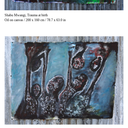
Shabu Mwangi, Trauma at birth
Oil on canvas / 200 x 160 cm / 78.7 x 63.0 in