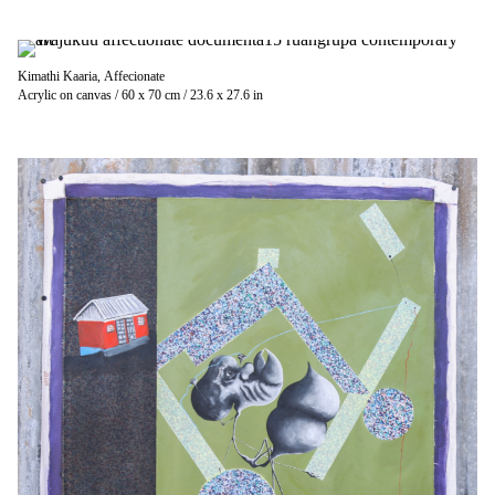
Kimathi Kaaria, Affecionate
Acrylic on canvas / 60 x 70 cm / 23.6 x 27.6 in