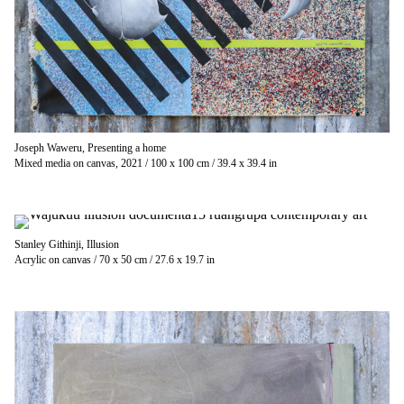
Joseph Waweru, Presenting a home
Mixed media on canvas, 2021 / 100 x 100 cm / 39.4 x 39.4 in
Stanley Githinji, Illusion
Acrylic on canvas / 70 x 50 cm / 27.6 x 19.7 in