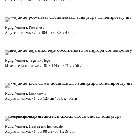
Ngugi Waweru, Powerless
Acrylic on canvas / 72 x 104 cm / 28.3 x 40.9 in
Ngugi Waweru, Tega niku tege
Mixed media on canvas / 182 x 144 cm / 71.7 x 56.7 in
Ngugi Waweru, Lock down
Acrylic on canvas / 142 x 125 cm / 55.9 x 49.2 in
Ngugi Waweru, Heaven and hell decide
Acrylic on canvas / 145 x 98 cm / 57.1 x 38.6 in