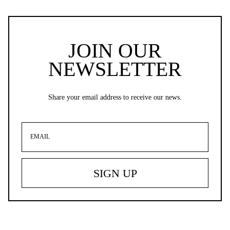
JOIN OUR
NEWSLETTER
Share your email address to receive our news.