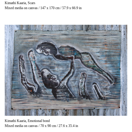
Kimathi Kaaria, Scars
Mixed media on canvas / 147 x 170 cm / 57.9 x 66.9 in
Kimathi Kaaria, Emotional bond
Mixed media on canvas / 70 x 90 cm / 27.6 x 35.4 in