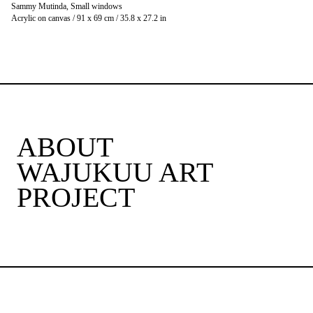
Sammy Mutinda, Small windows
Acrylic on canvas / 91 x 69 cm / 35.8 x 27.2 in
ABOUT
WAJUKUU ART
PROJECT