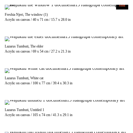
sold
Freshia Njeri, The window (1)
Acrylic on canvas / 40 x 71 cm / 15.7 x 28.0 in
Lazarus Tumbuti, The elder
Acrylic on canvas / 69 x 54 cm / 27.2 x 21.3 in
Lazarus Tumbuti, White cat
Acrylic on canvas / 100 x 77 cm / 39.4 x 30.3 in
Lazarus Tumbuti, Untitled 1
Acrylic on canvas / 105 x 74 cm / 41.3 x 29.1 in