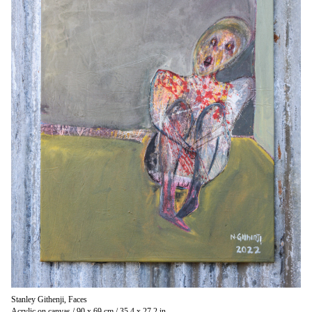
Stanley Githenji, Faces
Acrylic on canvas / 90 x 69 cm / 35.4 x 27.2 in