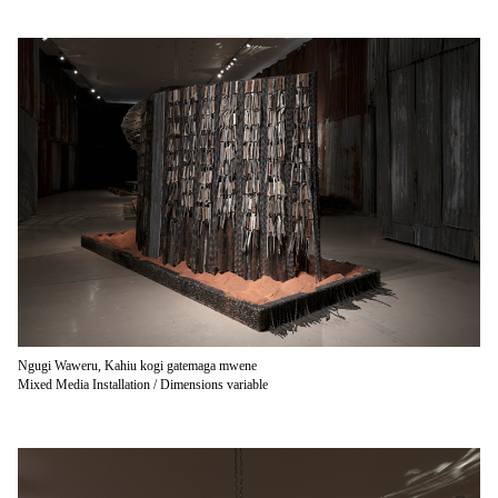
Ngugi Waweru, Kahiu kogi gatemaga mwene
Mixed Media Installation / Dimensions variable