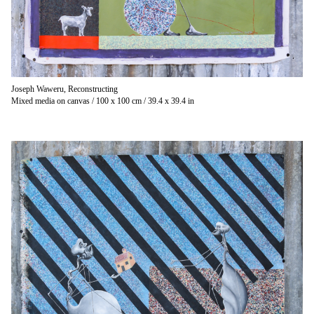
Joseph Waweru, Reconstructing
Mixed media on canvas / 100 x 100 cm / 39.4 x 39.4 in