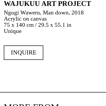
WAJUKUU ART PROJECT
Ngugi Waweru, Man down, 2018
Acrylic on canvas
75 x 140 cm / 29.5 x 55.1 in
Unique
INQUIRE