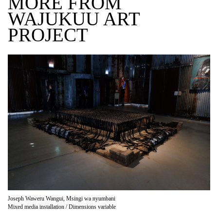
MORE FROM
WAJUKUU ART
PROJECT
Joseph Waweru Wangui, Msingi wa nyumbani
Mixed media installation / Dimensions variable