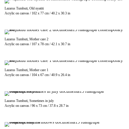
Lazarus Tumbuti, Old nyatiti
Acrylic on canvas / 102 x 77 cm / 40.2 x 30.3 in
Lazarus Tumbuti, Mother care 2
Acrylic on canvas / 107 x 78 cm / 42.1 x 30.7 in
Lazarus Tumbuti, Mother care 1
Acrylic on canvas / 104 x 67 cm / 40.9 x 26.4 in
Lazarus Tumbuti, Sometimes in july
Acrylic on canvas / 96 x 73 cm / 37.8 x 28.7 in