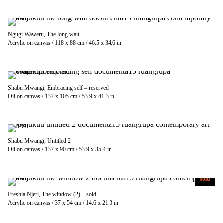
Ngugi Waweru, The long wait
Acrylic on canvas / 118 x 88 cm / 46.5 x 34.6 in
Shabu Mwangi, Embracing self – reserved
Oil on canvas / 137 x 105 cm / 53.9 x 41.3 in
Shabu Mwangi, Untitled 2
Oil on canvas / 137 x 90 cm / 53.9 x 35.4 in
sold
Freshia Njeri, The window (2) – sold
Acrylic on canvas / 37 x 54 cm / 14.6 x 21.3 in