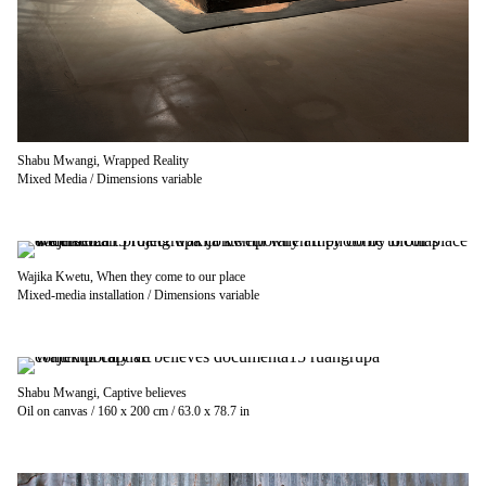
Shabu Mwangi, Wrapped Reality
Mixed Media / Dimensions variable
Wajika Kwetu, When they come to our place
Mixed-media installation / Dimensions variable
Shabu Mwangi, Captive believes
Oil on canvas / 160 x 200 cm / 63.0 x 78.7 in